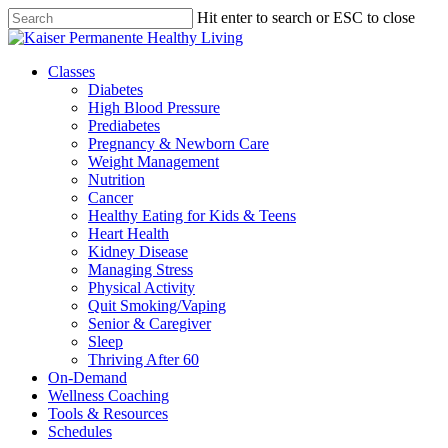
Skip
Hit enter to search or ESC to close
to
Close
main
Search
content
Menu
Classes
Diabetes
High Blood Pressure
Prediabetes
Pregnancy & Newborn Care
Weight Management
Nutrition
Cancer
Healthy Eating for Kids & Teens
Heart Health
Kidney Disease
Managing Stress
Physical Activity
Quit Smoking/Vaping
Senior & Caregiver
Sleep
Thriving After 60
On-Demand
Wellness Coaching
Tools & Resources
Schedules