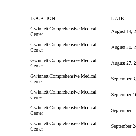
LOCATION
DATE
Gwinnett Comprehensive Medical
August 13, 
Center
Gwinnett Comprehensive Medical
August 20, 
Center
Gwinnett Comprehensive Medical
August 27, 
Center
Gwinnett Comprehensive Medical
September 3
Center
Gwinnett Comprehensive Medical
September 1
Center
Gwinnett Comprehensive Medical
September 1
Center
Gwinnett Comprehensive Medical
September 2
Center