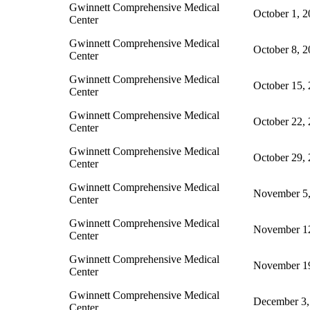
Gwinnett Comprehensive Medical
October 1, 
Center
Gwinnett Comprehensive Medical
October 8, 
Center
Gwinnett Comprehensive Medical
October 15,
Center
Gwinnett Comprehensive Medical
October 22,
Center
Gwinnett Comprehensive Medical
October 29,
Center
Gwinnett Comprehensive Medical
November 5,
Center
Gwinnett Comprehensive Medical
November 1
Center
Gwinnett Comprehensive Medical
November 1
Center
Gwinnett Comprehensive Medical
December 3,
Center