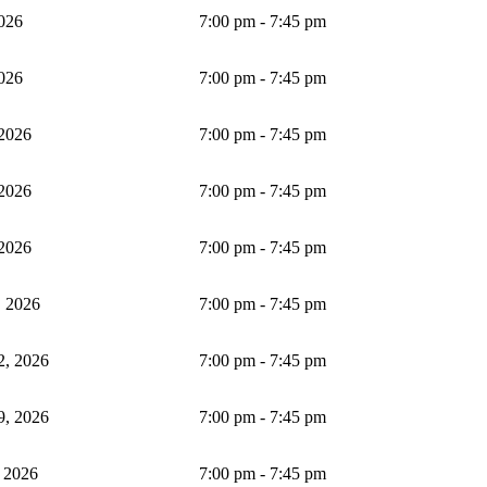
2026
7:00 pm - 7:45 pm
2026
7:00 pm - 7:45 pm
 2026
7:00 pm - 7:45 pm
 2026
7:00 pm - 7:45 pm
 2026
7:00 pm - 7:45 pm
 2026
7:00 pm - 7:45 pm
2, 2026
7:00 pm - 7:45 pm
9, 2026
7:00 pm - 7:45 pm
 2026
7:00 pm - 7:45 pm