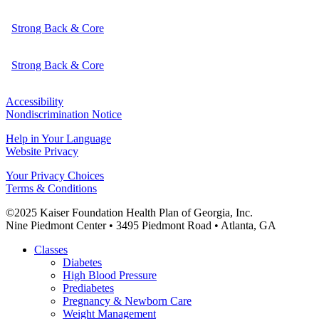
Strong Back & Core
Strong Back & Core
Accessibility
Nondiscrimination Notice
Help in Your Language
Website Privacy
Your Privacy Choices
Terms & Conditions
©2025 Kaiser Foundation Health Plan of Georgia, Inc.
Nine Piedmont Center • 3495 Piedmont Road • Atlanta, GA
Close
Classes
Menu
Diabetes
High Blood Pressure
Prediabetes
Pregnancy & Newborn Care
Weight Management