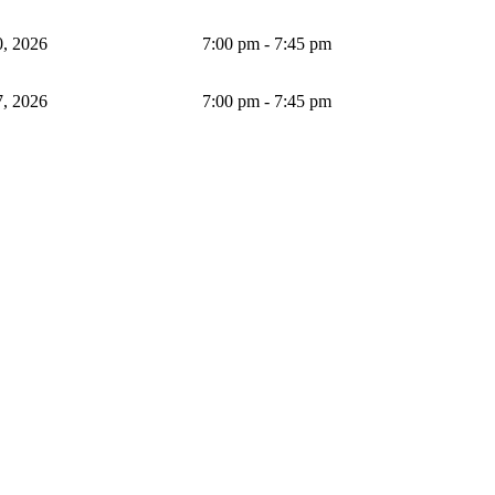
, 2026
7:00 pm - 7:45 pm
, 2026
7:00 pm - 7:45 pm