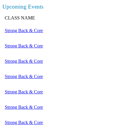
Upcoming Events
CLASS NAME
Strong Back & Core
Strong Back & Core
Strong Back & Core
Strong Back & Core
Strong Back & Core
Strong Back & Core
Strong Back & Core