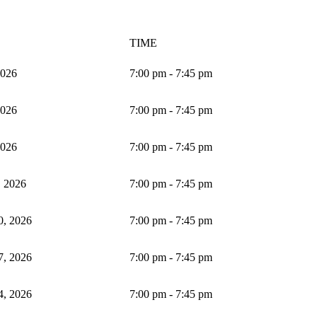
TIME
2026
7:00 pm - 7:45 pm
2026
7:00 pm - 7:45 pm
2026
7:00 pm - 7:45 pm
, 2026
7:00 pm - 7:45 pm
0, 2026
7:00 pm - 7:45 pm
7, 2026
7:00 pm - 7:45 pm
4, 2026
7:00 pm - 7:45 pm