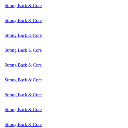
Strong Back & Core
Strong Back & Core
Strong Back & Core
Strong Back & Core
Strong Back & Core
Strong Back & Core
Strong Back & Core
Strong Back & Core
Strong Back & Core