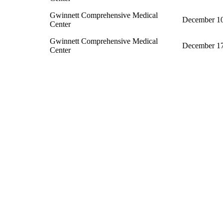
Gwinnett Comprehensive Medical
December 10
Center
Gwinnett Comprehensive Medical
December 17
Center