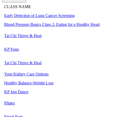
CLASS NAME
Early Detection of Lung Cancer Screening
Blood Pressure Basics Class 2: Eating for a Healthy Heart
Tai Chi Thrive & Heal
KP Yoga
Tai Chi Thrive & Heal
Your Kidney Care Options
Healthy Balance-Weight Loss
KP Just Dance
Pilates
Smart Start