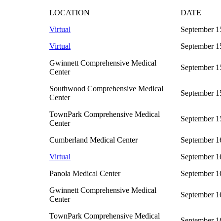
LOCATION
DATE
Virtual
September 1
Virtual
September 1
Gwinnett Comprehensive Medical
September 1
Center
Southwood Comprehensive Medical
September 1
Center
TownPark Comprehensive Medical
September 1
Center
Cumberland Medical Center
September 1
Virtual
September 16
Panola Medical Center
September 1
Gwinnett Comprehensive Medical
September 1
Center
TownPark Comprehensive Medical
September 1