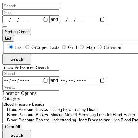
Search
Near...
Dates
and
Sorting Order
List
Search
List
Grouped Lists
Grid
Map
Calendar
Results
View
Search
Type
Show Advanced Search
Search
Dates
and
Near...
Location Options
Category
Category
Clear All
Search