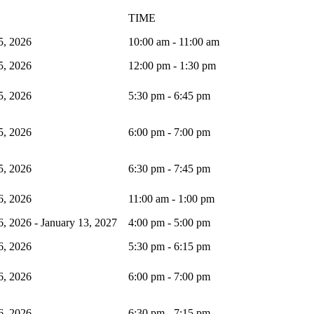
TIME
5, 2026
10:00 am - 11:00 am
5, 2026
12:00 pm - 1:30 pm
5, 2026
5:30 pm - 6:45 pm
5, 2026
6:00 pm - 7:00 pm
5, 2026
6:30 pm - 7:45 pm
6, 2026
11:00 am - 1:00 pm
, 2026 - January 13, 2027
4:00 pm - 5:00 pm
6, 2026
5:30 pm - 6:15 pm
6, 2026
6:00 pm - 7:00 pm
6, 2026
6:30 pm - 7:15 pm