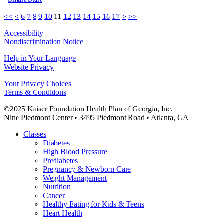
<<
<
6
7
8
9
10
11
12
13
14
15
16
17
>
>>
Accessibility
Nondiscrimination Notice
Help in Your Language
Website Privacy
Your Privacy Choices
Terms & Conditions
©2025 Kaiser Foundation Health Plan of Georgia, Inc.
Nine Piedmont Center • 3495 Piedmont Road • Atlanta, GA
Close
Classes
Menu
Diabetes
High Blood Pressure
Prediabetes
Pregnancy & Newborn Care
Weight Management
Nutrition
Cancer
Healthy Eating for Kids & Teens
Heart Health