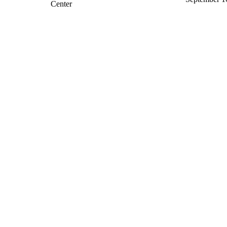
Center