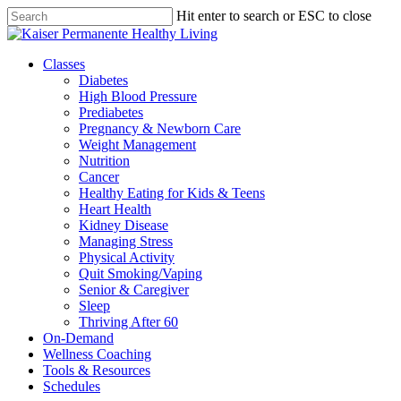
Skip
Hit enter to search or ESC to close
to
Close
main
Search
content
Menu
Classes
Diabetes
High Blood Pressure
Prediabetes
Pregnancy & Newborn Care
Weight Management
Nutrition
Cancer
Healthy Eating for Kids & Teens
Heart Health
Kidney Disease
Managing Stress
Physical Activity
Quit Smoking/Vaping
Senior & Caregiver
Sleep
Thriving After 60
On-Demand
Wellness Coaching
Tools & Resources
Schedules