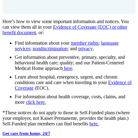
Here’s how to view some important information and notices. You
can view them all in your
Evidence of Coverage (EOC) or other
benefit document
, or:
Find information about your
member rights
;
language
services
;
nondiscrimination
; and
privacy
.
Get information about preventive, primary, specialty, and
behavioral health care; quality; and our Patient-Centered
Medical Home approach
here
.
Learn about hospital, emergency, urgent, and chronic
conditions care and care when traveling in your
Evidence of
Coverage
(EOC).
For information about health coverage, costs, claims, and
more
click here.
*These notices do not apply to those in Self-Funded plans (where
your employer, not Kaiser Permanente, provides the health plan.)
Self-Funded plan members can find benefits
here.
Get care from home, 24/7