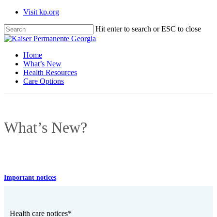
Skip
Visit kp.org
to
main
Hit enter to search or ESC to close
content
Close
Search
Menu
Home
What’s New
Health Resources
Care Options
What’s New?
Important notices
Health care notices*