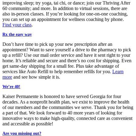
improving sleep; try yoga, tai chi, or dance; join our Thriving After
60 community; and more. In addition to virtual sessions, there are
also in-person classes. If you’re looking for one-on-one coaching,
you can set up an appointment for wellness coaching by phone.
Find your class
.
Rx the easy way
Don’t have time to pick up your new prescription after an
appointment? Want to save yourself a drive to the pharmacy to pick
up a refill? Use our mail order service and have it sent right to your
home. It’s reliable and secure and there’s no cost for shipping. Even
get same-day shipping for a small fee. Plus take advantage of
services like Auto Refill to help remember refills for you.
Learn
more
and see how simple it is.
We’re 40!
Kaiser Permanente is honored to have served Georgia for
four
decades
. As a nonprofit health plan, we exist to improve the health
of our members and the communities we serve. Thank you for being
a part of that. We look forward to 40 more years of looking for
innovative ways to make high-quality, connected care as convenient
and accessible as possible!
Are you missing out?