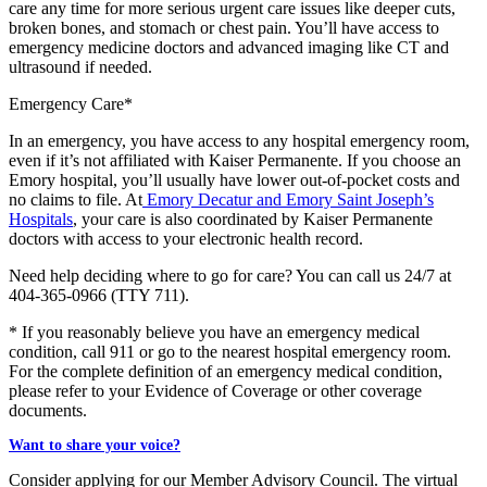
care any time for more serious urgent care issues like deeper cuts,
broken bones, and stomach or chest pain. You’ll have access to
emergency medicine doctors and advanced imaging like CT and
ultrasound if needed.
Emergency Care*
In an emergency, you have access to any hospital emergency room,
even if it’s not affiliated with Kaiser Permanente. If you choose an
Emory hospital, you’ll usually have lower out-of-pocket costs and
no claims to file. At
Emory Decatur and Emory Saint Joseph’s
Hospitals
, your care is also coordinated by Kaiser Permanente
doctors with access to your electronic health record.
Need help deciding where to go for care? You can call us 24/7 at
404-365-0966
(TTY
711
).
* If you reasonably believe you have an emergency medical
condition, call 911 or go to the nearest hospital emergency room.
For the complete definition of an emergency medical condition,
please refer to your Evidence of Coverage or other coverage
documents.
Want to share your voice?
Consider applying for our
Member Advisory Council
. The virtual