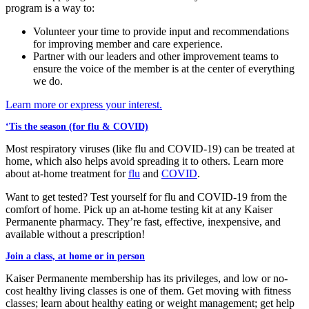
program is a way to:
Volunteer your time to provide input and recommendations
for improving member and care experience.
Partner with our leaders and other improvement teams to
ensure the voice of the member is at the center of everything
we do.
Learn more or express your interest.
‘Tis the season (for flu & COVID)
Most respiratory viruses (like flu and COVID-19) can be treated at
home, which also helps avoid spreading it to others. Learn more
about at-home treatment for
flu
and
COVID
.
Want to get tested? Test yourself for flu and COVID-19 from the
comfort of home. Pick up an at-home testing kit at any Kaiser
Permanente pharmacy. They’re fast, effective, inexpensive, and
available without a prescription!
Join a class, at home or in person
Kaiser Permanente membership has its privileges, and low or no-
cost healthy living classes is one of them. Get moving with fitness
classes; learn about healthy eating or weight management; get help