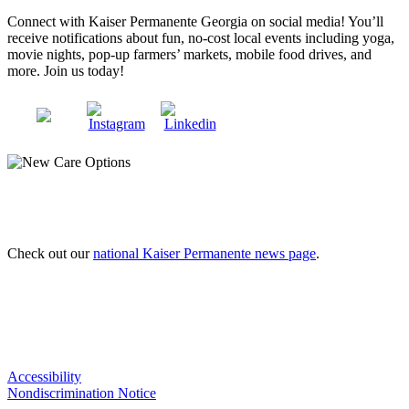
Connect with Kaiser Permanente Georgia on social media! You’ll
receive notifications about fun, no-cost local events including yoga,
movie nights, pop-up farmers’ markets, mobile food drives, and
more. Join us today!
Check out our
national Kaiser Permanente news page
.
Accessibility
Nondiscrimination Notice