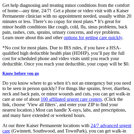
Get help diagnosing and treating minor conditions from the comfort
of home—any time, 24/7! Get a phone or video visit with a Kaiser
Permanente clinician with no appointment needed, usually within 20
minutes or less. There’s no copay for most plans.* It’s great for
minor health conditions like cough, cold, flu, sinus problems, back
pain, rashes, cuts, sprains​, urinary concerns, and eye problems.
Learn more about this and other
options for getting care quickly
.
*No cost for most plans. Due to IRS rules, if you have a HSA-
qualified high deductible health plan (HDHP), you’ll pay the full
cost for scheduled phone and video visits until you reach your
deductible. Once you reach your deductible, your copay will be $0.
Know before you go
Do you know where to go when it’s not an emergency but you need
to be seen in person quickly? For things like sprains, fever, diarrhea,
neck and back pain, or minor wounds and cuts, you can get walk-in
care at one of about
100 affiliated urgent care centers
. (Click the
link, choose ‘View all filters’, and enter your ZIP to find your
nearest location.) Most can handle X-rays, labs, and prescriptions,
and many have extended or weekend hours.
At our three Kaiser Permanente locations with
24/7 advanced urgent
care
(Gwinnett, Southwood, and TownPark), you can get walk-in