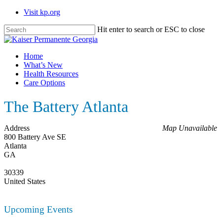
Skip
Visit kp.org
to
main
Hit enter to search or ESC to close
content
Close
Search
Menu
Home
What’s New
Health Resources
Care Options
The Battery Atlanta
Address
Map Unavailable
800 Battery Ave SE
Atlanta
GA
30339
United States
Upcoming Events