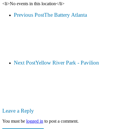
<li>No events in this location</li>
Previous Post
The Battery Atlanta
Next Post
Yellow River Park - Pavilion
Leave a Reply
You must be
logged in
to post a comment.