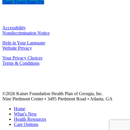
Share
Tweet
Share
Pin
Accessibility
Nondiscrimination Notice
Help in Your Language
Website Privacy
Your Privacy Choices
Terms & Conditions
©2026 Kaiser Foundation Health Plan of Georgia, Inc.
Nine Piedmont Center • 3495 Piedmont Road • Atlanta, GA
Close
Home
Menu
What’s New
Health Resources
Care Options