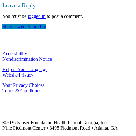
Leave a Reply
You must be
logged in
to post a comment.
Share
Tweet
Share
Pin
Accessibility
Nondiscrimination Notice
Help in Your Language
Website Privacy
Your Privacy Choices
Terms & Conditions
©2026 Kaiser Foundation Health Plan of Georgia, Inc.
Nine Piedmont Center • 3495 Piedmont Road • Atlanta, GA