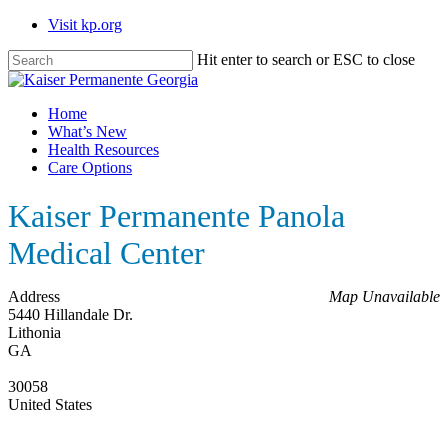
Skip
Visit kp.org
to
main
Hit enter to search or ESC to close
content
Close
Search
Menu
Home
What’s New
Health Resources
Care Options
Kaiser Permanente Panola
Medical Center
Address
Map Unavailable
5440 Hillandale Dr.
Lithonia
GA
30058
United States