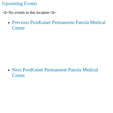
Upcoming Events
<li>No events in this location</li>
Previous Post
Kaiser Permanente Panola Medical
Center
Next Post
Kaiser Permanente Panola Medical
Center