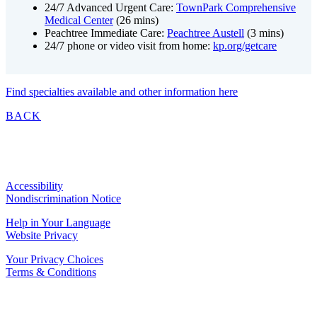
24/7 Advanced Urgent Care:
TownPark Comprehensive
Medical Center
(26 mins)
Peachtree Immediate Care
:
Peachtree Austell
(3 mins)
24/7 phone or video visit from home:
kp.org/getcare
Find specialties available and other information here
BACK
Accessibility
Nondiscrimination Notice
Help in Your Language
Website Privacy
Your Privacy Choices
Terms & Conditions