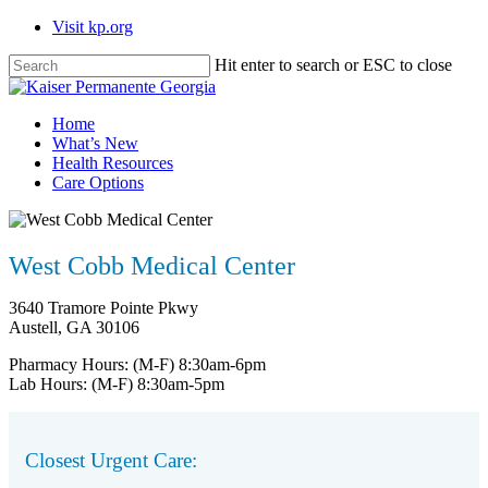
Skip
Visit kp.org
to
main
Hit enter to search or ESC to close
content
Close
Search
Menu
Home
What’s New
Health Resources
Care Options
West Cobb Medical Center
3640 Tramore Pointe Pkwy
Austell, GA 30106
Pharmacy Hours:
(M-F) 8:30am-6pm
Lab Hours:
(M-F) 8:30am-5pm
Closest Urgent Care: