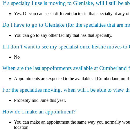
If a specialty I use is moving to Glenlake, will I still be a
Yes. Or you can see a different doctor in that specialty at any ot
Do I have to go to Glenlake (for the specialties that are m
You can go to any other facility that has that specialty.
If I don’t want to see my specialist once he/she moves to Gl
No
When are the last appointments available at Cumberland fo
Appointments are expected to be available at Cumberland until
For the specialties moving, when will I be able to view t
Probably mid-June this year.
How do I make an appointment?
You can make an appointment the same way you normally would b
location.