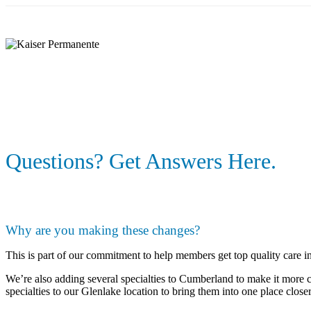
Skip
to
main
content
Questions? Get Answers Here.
Why are you making these changes?
This is part of our commitment to help members get top quality care in
We’re also adding several specialties to Cumberland to make it more 
specialties to our Glenlake location to bring them into one place clos