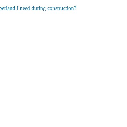
umberland I need during construction?