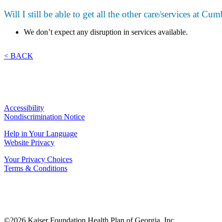
Will I still be able to get all the other care/services at C
We don’t expect any disruption in services available.
< BACK
Accessibility
Nondiscrimination Notice
Help in Your Language
Website Privacy
Your Privacy Choices
Terms & Conditions
©2026 Kaiser Foundation Health Plan of Georgia, Inc.