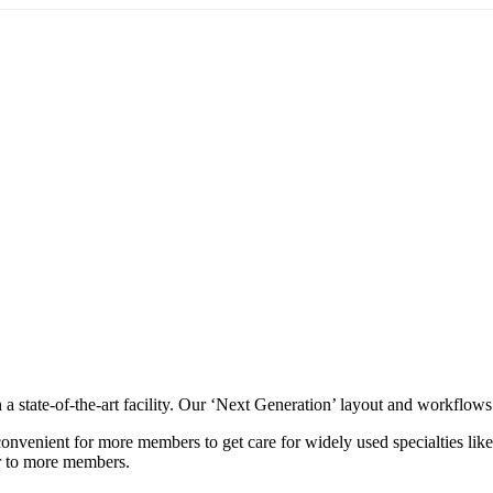
 a state-of-the-art facility. Our ‘Next Generation’ layout and workflow
convenient for more members to get care for widely used specialties li
er to more members.