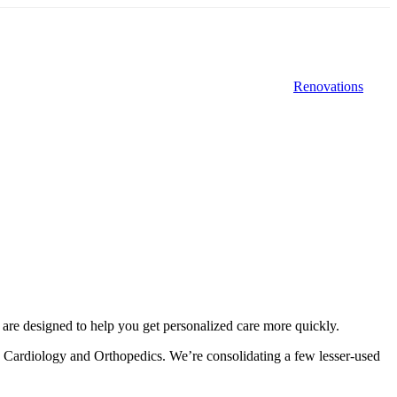
Renovations
s are designed to help you get personalized care more quickly.
ke Cardiology and Orthopedics. We’re consolidating a few lesser-used