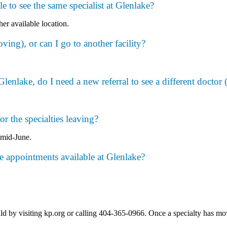
ble to see the same specialist at Glenlake?
her available location.
oving), or can I go to another facility?
enlake, do I need a new referral to see a different doctor (i
r the specialties leaving?
 mid-June.
he appointments available at Glenlake?
y visiting kp.org or calling 404-365-0966. Once a specialty has moved