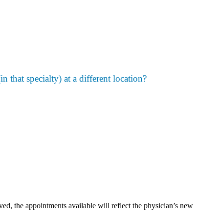
n that specialty) at a different location?
, the appointments available will reflect the physician’s new