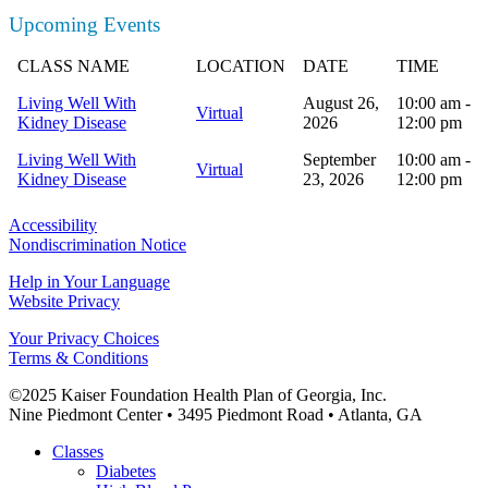
Upcoming Events
CLASS NAME
LOCATION
DATE
TIME
Living Well With
August 26,
10:00 am -
Virtual
Kidney Disease
2026
12:00 pm
Living Well With
September
10:00 am -
Virtual
Kidney Disease
23, 2026
12:00 pm
Accessibility
Nondiscrimination Notice
Help in Your Language
Website Privacy
Your Privacy Choices
Terms & Conditions
©2025 Kaiser Foundation Health Plan of Georgia, Inc.
Nine Piedmont Center • 3495 Piedmont Road • Atlanta, GA
Close
Classes
Menu
Diabetes