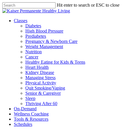
Skip
Hit enter to search or ESC to close
to
Close
main
Search
content
Menu
Classes
Diabetes
High Blood Pressure
Prediabetes
Pregnancy & Newborn Care
Weight Management
Nutrition
Cancer
Healthy Eating for Kids & Teens
Heart Health
Kidney Disease
Managing Stress
Physical Activity
Quit Smoking/Vaping
Senior & Caregiver
Sleep
Thriving After 60
On-Demand
Wellness Coaching
Tools & Resources
Schedules